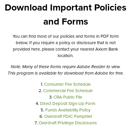
Download Important Policies
and Forms
You can find most of our policies and forms in PDF form
below. If you require a policy or disclosure that is not
provided here, please contact your nearest Axiom Bank
location.
Note: Many of these forms require Adobe Reader to view.
This program is available for download from Adobe for free.
1.
Consumer Fee Schedule
2.
Commercial Fee Schedule
3.
CRA Public File
4.
Direct Deposit Sign-Up Form
5.
Funds Availability Policy
6.
Overdraft FDIC Pamphlet
7.
Overdraft Privilege Disclosures