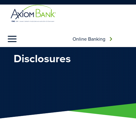
Online Banking
AXIOM BANKING
DISCLOSURES
Disclosures