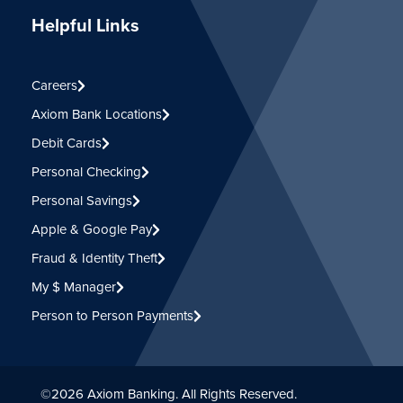
Helpful Links
Careers
Axiom Bank Locations
Debit Cards
Personal Checking
Personal Savings
Apple & Google Pay
Fraud & Identity Theft
My $ Manager
Person to Person Payments
©
2026
Axiom Banking. All Rights Reserved.