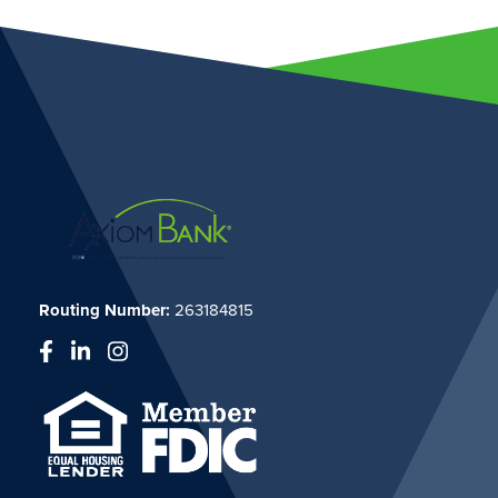
Routing Number:
263184815